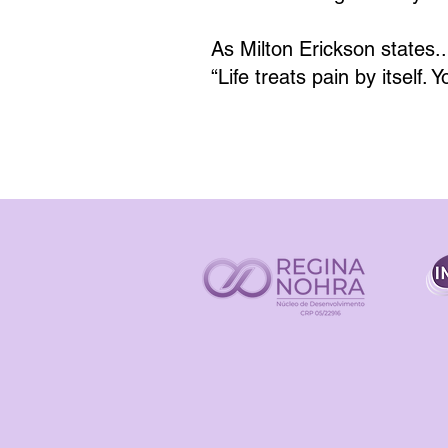
As Milton Erickson states..
“Life treats pain by itself. 