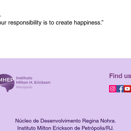
.
Your responsibility is to create happiness.”
Find us
Núcleo de Desenvolvimento Regina Nohra.
Instituto Milton Erickson de Petrópolis/RJ.