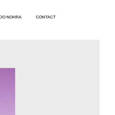
DO NOHRA
CONTACT