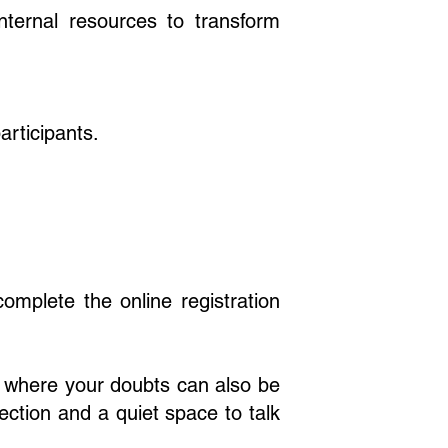
nternal resources to transform
rticipants.
complete the online registration
w where your doubts can also be
nection and a quiet space to talk