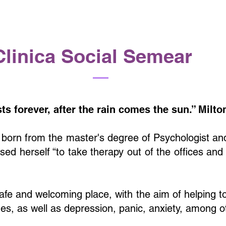
Clinica Social Semear
sts forever, after the rain comes the sun.” Milt
 born from the master's degree of Psychologist a
ed herself “to take therapy out of the offices and
safe and welcoming place, with the aim of helping t
ues, as well as depression, panic, anxiety, among o