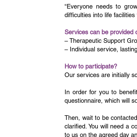
“Everyone needs to grow, 
difficulties into life faciliti
Services can be provided on
– Therapeutic Support Grou
– Individual service, lasti
How to participate?
Our services are initially 
In order for you to benefi
questionnaire, which will s
Then, wait to be contacted
clarified. You will need a 
to us on the agreed day an