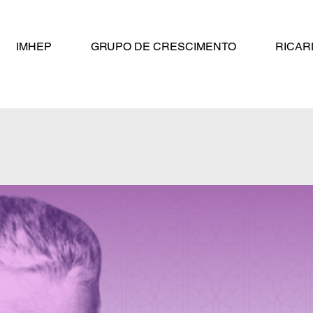
IMHEP
GRUPO DE CRESCIMENTO
RICAR