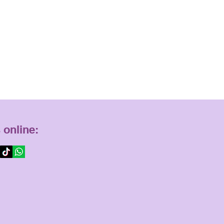
 online: