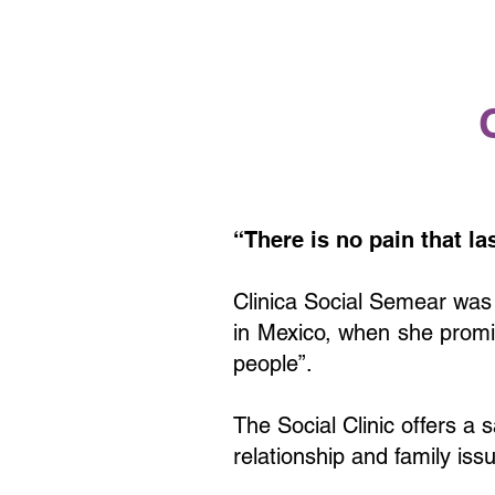
“
There is no pain that la
Clinica Social Semear was
in Mexico, when she promis
people”.
The Social Clinic offers a 
relationship and family iss