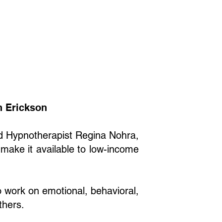
on Erickson
nd Hypnotherapist Regina Nohra,
 make it available to low-income
o work on emotional, behavioral,
thers.