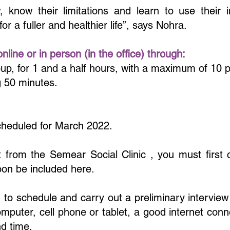
know their limitations and learn to use their i
es for a fuller and healthier life”, says Nohra.
line or in person (in the office) through:
p, for 1 and a half hours, with a maximum of 10 pa
ng 50 minutes.
scheduled for March 2022.
t from the Semear Social Clinic , you must first 
oon be included here.
 to schedule and carry out a preliminary intervie
computer, cell phone or tablet, a good internet con
d time.