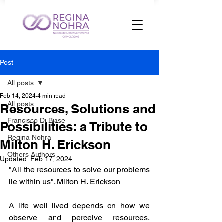
Post
All posts
Feb 14, 2024
4 min read
All posts
Resources, Solutions and
Francisco Di Biase
Possibilities: a Tribute to
Regina Nohra
Milton H. Erickson
Others Authors
Updated:
Feb 17, 2024
"All the resources to solve our problems 
lie within us". Milton H. Erickson
A life well lived depends on how we 
observe and perceive resources, 