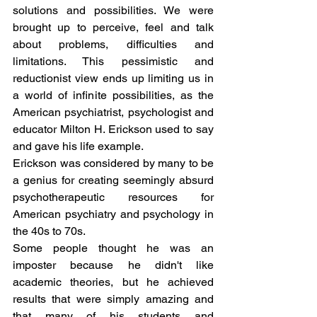
solutions and possibilities. We were 
brought up to perceive, feel and talk 
about problems, difficulties and 
limitations. This pessimistic and 
reductionist view ends up limiting us in 
a world of infinite possibilities, as the 
American psychiatrist, psychologist and 
educator Milton H. Erickson used to say 
and gave his life example.
Erickson was considered by many to be 
a genius for creating seemingly absurd 
psychotherapeutic resources for 
American psychiatry and psychology in 
the 40s to 70s.
Some people thought he was an 
imposter because he didn't like 
academic theories, but he achieved 
results that were simply amazing and 
that many of his students and 