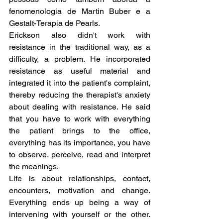
fenomenologia de Martin Buber e a 
Gestalt-Terapia de Pearls.
Erickson also didn't work with 
resistance in the traditional way, as a 
difficulty, a problem. He incorporated 
resistance as useful material and 
integrated it into the patient's complaint, 
thereby reducing the therapist's anxiety 
about dealing with resistance. He said 
that you have to work with everything 
the patient brings to the office, 
everything has its importance, you have 
to observe, perceive, read and interpret 
the meanings.
Life is about relationships, contact, 
encounters, motivation and change. 
Everything ends up being a way of 
intervening with yourself or the other. 