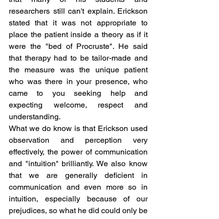
researchers still can't explain. Erickson 
stated that it was not appropriate to 
place the patient inside a theory as if it 
were the "bed of Procruste". He said 
that therapy had to be tailor-made and 
the measure was the unique patient 
who was there in your presence, who 
came to you seeking help and 
expecting welcome, respect and 
understanding.
What we do know is that Erickson used 
observation and perception very 
effectively, the power of communication 
and "intuition" brilliantly. We also know 
that we are generally deficient in 
communication and even more so in 
intuition, especially because of our 
prejudices, so what he did could only be 