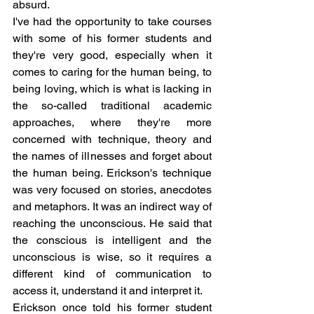
absurd.
I've had the opportunity to take courses 
with some of his former students and 
they're very good, especially when it 
comes to caring for the human being, to 
being loving, which is what is lacking in 
the so-called traditional academic 
approaches, where they're more 
concerned with technique, theory and 
the names of illnesses and forget about 
the human being. Erickson's technique 
was very focused on stories, anecdotes 
and metaphors. It was an indirect way of 
reaching the unconscious. He said that 
the conscious is intelligent and the 
unconscious is wise, so it requires a 
different kind of communication to 
access it, understand it and interpret it.
Erickson once told his former student 