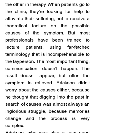
the other in therapy. When patients go to 
the clinic, they're looking for help to 
alleviate their suffering, not to receive a 
theoretical lecture on the possible 
causes of the symptom. But most 
professionals have been trained to 
lecture patients, using far-fetched 
terminology that is incomprehensible to 
the layperson. The most important thing, 
communication, doesn't happen. The 
result doesn't appear, but often the 
symptom is relieved. Erickson didn't 
worry about the causes either, because 
he thought that digging into the past in 
search of causes was almost always an 
inglorious struggle, because memories 
change and the process is very 
complex.
Erickson, who was also a very good 