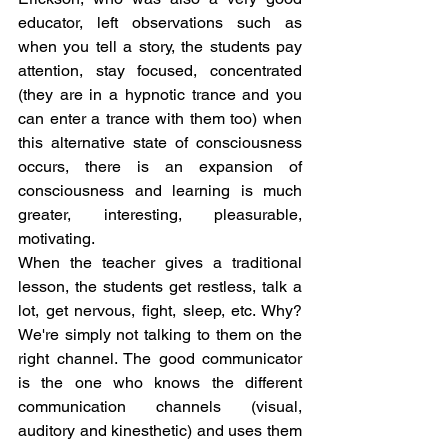
educator, left observations such as 
when you tell a story, the students pay 
attention, stay focused, concentrated 
(they are in a hypnotic trance and you 
can enter a trance with them too) when 
this alternative state of consciousness 
occurs, there is an expansion of 
consciousness and learning is much 
greater, interesting, pleasurable, 
motivating.
When the teacher gives a traditional 
lesson, the students get restless, talk a 
lot, get nervous, fight, sleep, etc. Why? 
We're simply not talking to them on the 
right channel. The good communicator 
is the one who knows the different 
communication channels (visual, 
auditory and kinesthetic) and uses them 