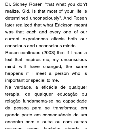
Dr. Sidney Rosen "that what you don't 
realize, Sid, is that most of your life is 
determined unconsciously". And Rosen 
later realized that what Erickson meant 
was that each and every one of our 
current experiences affects both our 
conscious and unconscious minds.
Rosen continues (2003) that if I read a 
text that inspires me, my unconscious 
mind will have changed; the same 
happens if I meet a person who is 
important or special to me.
Na verdade, a eficácia de qualquer 
terapia, de qualquer educação ou 
relação fundamenta-se na capacidade 
da pessoa para se transformar, em 
grande parte em consequência de um 
encontro com a outra ou com outras 
pessoas como também aborda a 