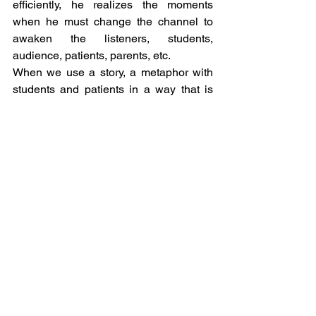
efficiently, he realizes the moments 
when he must change the channel to 
awaken the listeners, students, 
audience, patients, parents, etc.
When we use a story, a metaphor with 
students and patients in a way that is 
appropriate to the context, therapy 
happens. As Erickson used to say when 
he induced his patients into a natural 
trance...my voice will go with you. This 
was all a bit of Erickson's legacy.
Author:
 Marcos Bueno
Resume:
 Psychologist with a Gestalt 
and Ericksonian orientation, founder of 
the NUP-GT in Uberlândia/MG, 
university professor, Master's Degree in 
Technological and Environmental 
Innovation Management from 