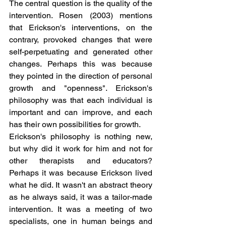
The central question is the quality of the 
intervention. Rosen (2003) mentions 
that Erickson's interventions, on the 
contrary, provoked changes that were 
self-perpetuating and generated other 
changes. Perhaps this was because 
they pointed in the direction of personal 
growth and "openness". Erickson's 
philosophy was that each individual is 
important and can improve, and each 
has their own possibilities for growth.
Erickson's philosophy is nothing new, 
but why did it work for him and not for 
other therapists and educators? 
Perhaps it was because Erickson lived 
what he did. It wasn't an abstract theory 
as he always said, it was a tailor-made 
intervention. It was a meeting of two 
specialists, one in human beings and 