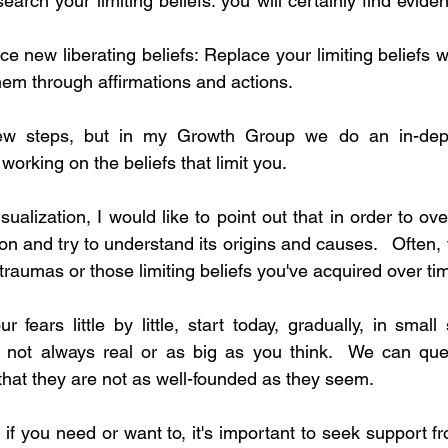
earch your limiting beliefs: you will certainly find eviden
ce new liberating beliefs: Replace your limiting beliefs w
hem through affirmations and actions.
ew steps, but in my Growth Group we do an in-dept
orking on the beliefs that limit you.
alization, I would like to point out that in order to ov
on and try to understand its origins and causes.   Often, fe
traumas or those limiting beliefs you've acquired over ti
 fears little by little, start today, gradually, in smal
s not always real or as big as you think.  We can ques
that they are not as well-founded as they seem.  
if you need or want to, it's important to seek support fr