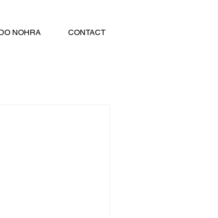
DO NOHRA
CONTACT