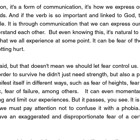
ion, it's a form of communication, it's how we express o
s. And if the verb is so important and linked to God, th
ble. It is through communication that we can express our
stand each other.  But even knowing this, it's natural to fe
t we all experience at some point. It can be fear of th
etting hurt.
fraid, but that doesn't mean we should let fear control us. 
rder to survive he didn't just need strength, but also a pin
est itself in different ways, such as fear of heights, fear 
c, fear of failure, among others.   It can even momentari
g and limit our experiences. But it passes, you see. It is 
 we must pay attention not to confuse it with a phobia
 an exaggerated and disproportionate fear of a certai