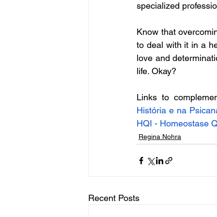
specialized professio
Know that overcoming
to deal with it in a h
love and determinatio
life. Okay?
Links to complemen
História e na Psica
HQI - Homeostase Qu
Regina Nohra
Recent Posts