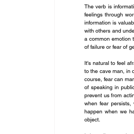
The verb is informat
feelings through word
information is valua
with others and under
a common emotion tha
of failure or fear of g
It's natural to feel a
to the cave man, in o
course, fear can manif
of speaking in publi
prevent us from actin
when fear persists,
happen when we have
object.