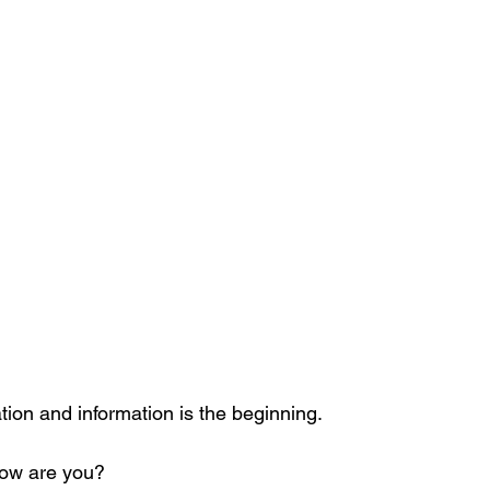
tion and information is the beginning.
How are you?  