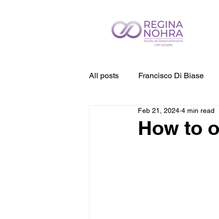
All posts
Francisco Di Biase
Feb 21, 2024
4 min read
How to 