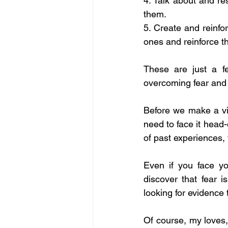
4. Talk about and res
them. 
5. Create and reinfor
ones and reinforce t
These are just a f
overcoming fear and w
Before we make a visu
need to face it head-
of past experiences, 
Even if you face your
discover that fear i
looking for evidence 
Of course, my loves, 