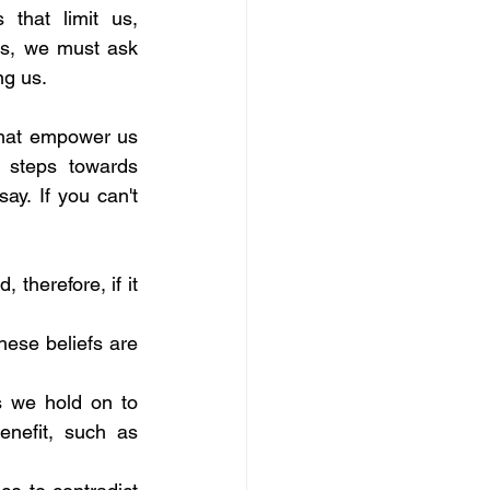
that limit us, 
fs, we must ask 
ng us.
 that empower us 
 steps towards 
y. If you can't 
 therefore, if it 
ese beliefs are 
s we hold on to 
nefit, such as 