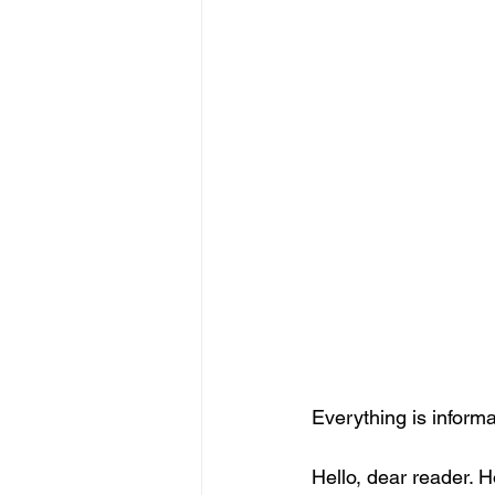
Everything is informa
Hello, dear reader. 