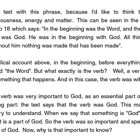
s text with this phrase, because I'd like to think th
ness, energy and matter.  This can be seen in the B
to 18 which says: "In the beginning was the Word, and th
was God. He was in the beginning with God. All thi
thout him nothing was made that has been made".  
lical account above, in the beginning, before everything
 "the Word". But what exactly is the verb?   Well, a verb
omething that happens. And in this case, the verb was wi
verb was very important to God, as an essential part of
ng part: the text says that the verb was God. This may
 try to understand. When we say that something is "God"
t it is a part of God. So the verb was so important and spec
 of God.  Now, why is that important to know? 