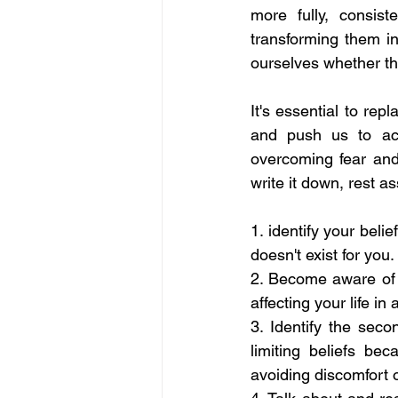
more fully, consist
transforming them in
ourselves whether th
It's essential to rep
and push us to act 
overcoming fear and 
write it down, rest as
1. identify your belie
doesn't exist for you. 
2. Become aware of t
affecting your life in
3. Identify the sec
limiting beliefs be
avoiding discomfort or