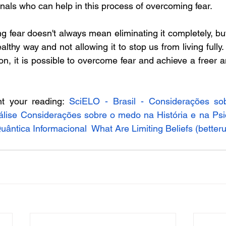
nals who can help in this process of overcoming fear.  
 fear doesn't always mean eliminating it completely, but 
ealthy way and not allowing it to stop us from living fully.
n, it is possible to overcome fear and achieve a freer an
t your reading: 
SciELO - Brasil - Considerações so
nálise Considerações sobre o medo na História e na Psi
ântica Informacional
What Are Limiting Beliefs (
better