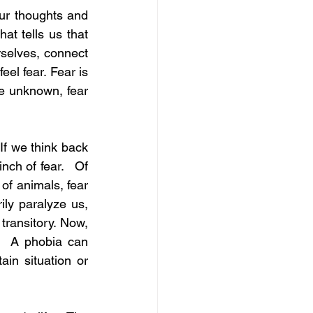
ur thoughts and 
at tells us that 
selves, connect 
el fear. Fear is 
e unknown, fear 
If we think back 
ch of fear.   Of 
of animals, fear 
ly paralyze us, 
transitory. Now, 
.  A phobia can 
n situation or 