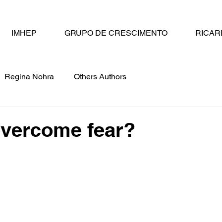
IMHEP
GRUPO DE CRESCIMENTO
RICAR
Regina Nohra
Others Authors
overcome fear?