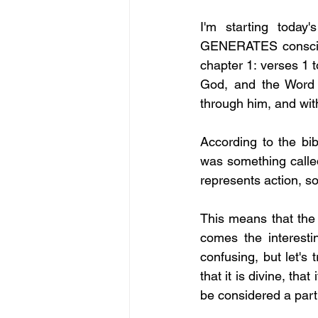
I'm starting today'
GENERATES conscious
chapter 1: verses 1 
God, and the Word 
through him, and wi
According to the bib
was something called
represents action, s
This means that the 
comes the interesti
confusing, but let's
that it is divine, tha
be considered a part