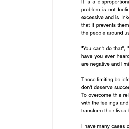
It is a disproportion
problem is not feeli
excessive and is link
that it prevents the
the people around us
"You can't do that", 
have you ever heard 
are negative and lim
These limiting belief
don't deserve succes
To overcome this rel
with the feelings and 
transform their lives 
I have many cases of 