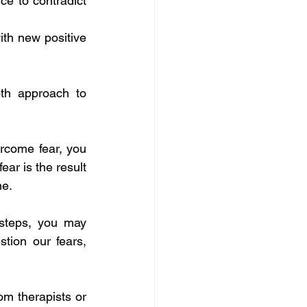
ce to contradict 
ith new positive 
h approach to 
ercome fear, you 
ar is the result 
me.
l steps, you may 
tion our fears, 
om therapists or 