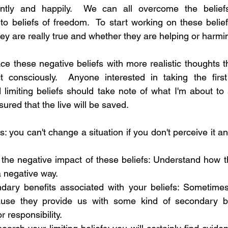
ently and happily.  We can all overcome the beliefs 
to beliefs of freedom.  To start working on these belie
ey are really true and whether they are helping or harmi
lace these negative beliefs with more realistic thoughts
consciously.  Anyone interested in taking the first
limiting beliefs should take note of what I'm about to sa
sured that the live will be saved.
fs: you can't change a situation if you don't perceive it and,
he negative impact of these beliefs: Understand how th
 a negative way. 
ondary benefits associated with your beliefs: Sometime
cause they provide us with some kind of secondary be
 responsibility. 