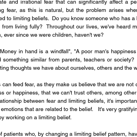
ate and irrational fear that can significantly affect a per
ng fear, as this is natural, but the problem arises wh
ed to limiting beliefs.  Do you know someone who has a be
m from living fully?  Throughout our lives, we've heard m
, ever since we were children, haven't we?
"Money in hand is a windfall", "A poor man's happiness i
something similar from parents, teachers or society?  L
iting thoughts we have about ourselves, others and the 
s can feed fear, as they make us believe that we are not 
s or happiness, that we can't trust others, among other n
ationship between fear and limiting beliefs, it's import
emotions that are related to the belief.   It's very gratify
by working on a limiting belief.  
patients who, by changing a limiting belief pattern, have