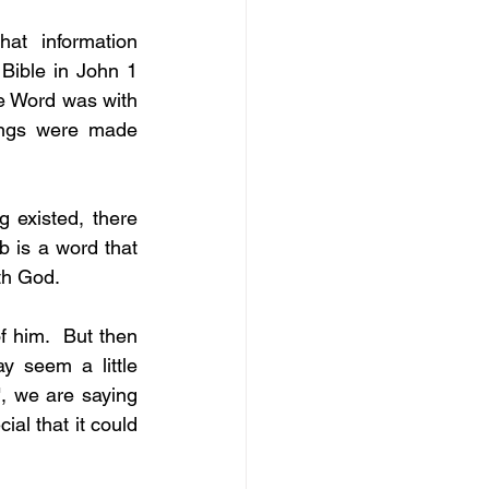
at information 
ible in John 1 
e Word was with 
ngs were made 
 existed, there 
 is a word that 
th God.
 him.  But then 
 seem a little 
, we are saying 
ial that it could 