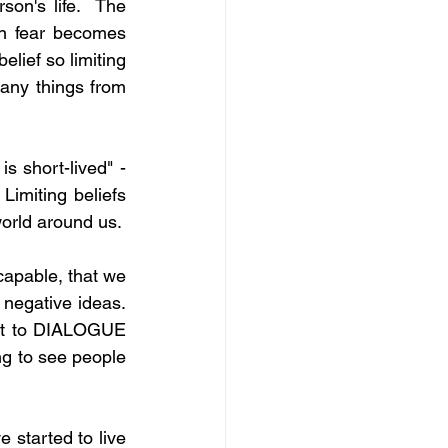
son's life.  The 
en fear becomes 
lief so limiting 
any things from 
s short-lived" - 
imiting beliefs 
world around us.
capable, that we 
egative ideas.  
ant to DIALOGUE 
ing to see people 
 started to live 