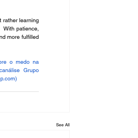
rather learning 
   With patience, 
d more fulfilled 
bre o medo na 
canálise
Grupo 
up.com
)
See All