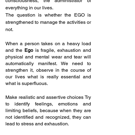
consciousness, the administrator of 
everything in our lives.
The question is whether the EGO is 
strengthened to manage the activities or 
not.
When a person takes on a heavy load 
and the 
Ego 
is fragile, exhaustion and 
physical and mental wear and tear will 
automatically manifest. We need to 
strengthen it, observe in the course of 
our lives what is really essential and 
what is superfluous.
Make realistic and assertive choices Try 
to identify feelings, emotions and 
limiting beliefs, because when they are 
not identified and recognized, they can 
lead to stress and exhaustion.