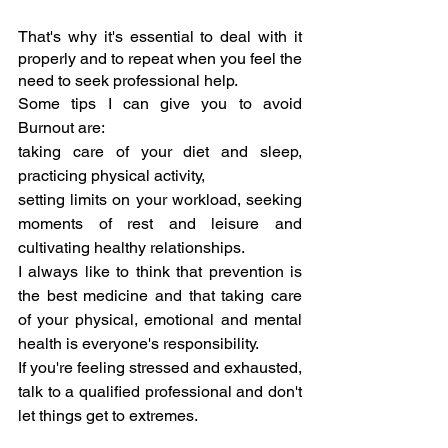
That's why it's essential to deal with it 
properly and to repeat when you feel the 
need to seek professional help.
Some tips I can give you to avoid 
Burnout are: 
taking care of your diet and sleep, 
practicing physical activity,
setting limits on your workload, seeking 
moments of rest and leisure and 
cultivating healthy relationships.
I always like to think that prevention is 
the best medicine and that taking care 
of your physical, emotional and mental 
health is everyone's responsibility.
If you're feeling stressed and exhausted, 
talk to a qualified professional and don't 
let things get to extremes.