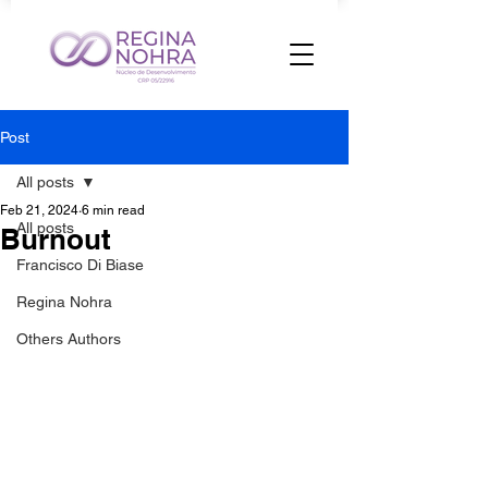
Post
All posts
Feb 21, 2024
6 min read
All posts
Burnout
Francisco Di Biase
Regina Nohra
Others Authors