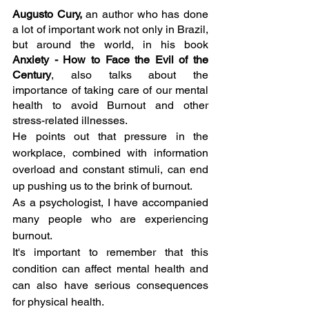
Augusto Cury, 
an author who has done 
a lot of important work not only in Brazil, 
but around the world, in his book 
Anxiety - How to Face the Evil of the 
Century
, also talks about the 
importance of taking care of our mental 
health to avoid Burnout and other 
stress-related illnesses. 
He points out that pressure in the 
workplace, combined with information 
overload and constant stimuli, can end 
up pushing us to the brink of burnout.
As a psychologist, I have accompanied 
many people who are experiencing 
burnout.
It's important to remember that this 
condition can affect mental health and 
can also have serious consequences 
for physical health.