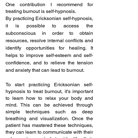
One contribution I recommend for 
treating burnout is self-hypnosis.
By practicing Ericksonian self-hypnosis, 
it is possible to access the 
subconscious in order to obtain 
resources, resolve internal conflicts and 
identify opportunities for healing. It 
helps to improve self-esteem and self-
confidence, and to relieve the tension 
and anxiety that can lead to burnout.
To start practicing Ericksonian self-
hypnosis to treat burnout, it's important 
to learn how to relax your body and 
mind. This can be achieved through 
simple techniques such as deep 
breathing and visualization. Once the 
patient has mastered these techniques, 
they can learn to communicate with their 