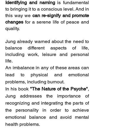
Identifying and naming 
is fundamental 
to bringing it to a conscious level. And in 
this way we 
can re-signify and promote 
changes
 for a serene life of peace and 
quality.
Jung already warned about the need to 
balance different aspects of life, 
including work, leisure and personal 
life.
An imbalance in any of these areas can 
lead to physical and emotional 
problems, including burnout.
In his book
 "The Nature of the Psyche"
, 
Jung addresses the importance of 
recognizing and integrating the parts of 
the personality in order to achieve 
emotional balance and avoid mental 
health problems.