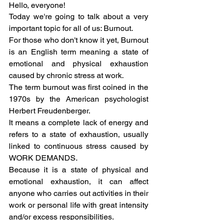
Hello, everyone! 
Today we're going to talk about a very 
important topic for all of us: Burnout. 
For those who don't know it yet, Burnout 
is an English term meaning a state of 
emotional and physical exhaustion 
caused by chronic stress at work. 
The term burnout was first coined in the 
1970s by the American psychologist 
Herbert Freudenberger. 
It means a complete lack of energy and 
refers to a state of exhaustion, usually 
linked to continuous stress caused by 
WORK DEMANDS.
Because it is a state of physical and 
emotional exhaustion, it can affect 
anyone who carries out activities in their 
work or personal life with great intensity 
and/or excess responsibilities.