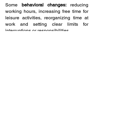
Some 
behavioral changes: 
reducing 
working hours, increasing free time for 
leisure activities, reorganizing time at 
work and setting clear limits for 
interruptions or responsibilities.
Organizational changes:
 developing 
better communication with co-workers, 
work-life balance, seeking 
psychological support for personal and 
professional development.
In some cases, medication may be 
prescribed to treat the physical or 
psychological symptoms that may be 
contributing to 
burnout
.
But each case is different, because 
people are unique.
Dr. Milton H. Erickson said that each 