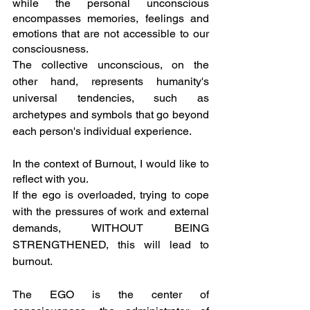
while the personal unconscious 
encompasses memories, feelings and 
emotions that are not accessible to our 
consciousness.
The collective unconscious, on the 
other hand, represents humanity's 
universal tendencies, such as 
archetypes and symbols that go beyond 
each person's individual experience.
In the context of Burnout, I would like to 
reflect with you.
If the ego is overloaded, trying to cope 
with the pressures of work and external 
demands, WITHOUT BEING 
STRENGTHENED, this will lead to 
burnout.
The EGO is the center of 