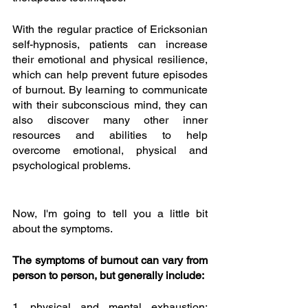
With the regular practice of Ericksonian 
self-hypnosis, patients can increase 
their emotional and physical resilience, 
which can help prevent future episodes 
of burnout. By learning to communicate 
with their subconscious mind, they can 
also discover many other inner 
resources and abilities to help 
overcome emotional, physical and 
psychological problems.
Now, I'm going to tell you a little bit 
about the symptoms.
The symptoms of burnout can vary from 
person to person, but generally include:
1. physical and mental exhaustion: 