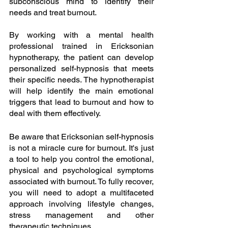
subconscious mind to identify their 
needs and treat burnout.
By working with a mental health 
professional trained in Ericksonian 
hypnotherapy, the patient can develop 
personalized self-hypnosis that meets 
their specific needs. The hypnotherapist 
will help identify the main emotional 
triggers that lead to burnout and how to 
deal with them effectively.
Be aware that Ericksonian self-hypnosis 
is not a miracle cure for burnout. It's just 
a tool to help you control the emotional, 
physical and psychological symptoms 
associated with burnout. To fully recover, 
you will need to adopt a multifaceted 
approach involving lifestyle changes, 
stress management and other 
therapeutic techniques.