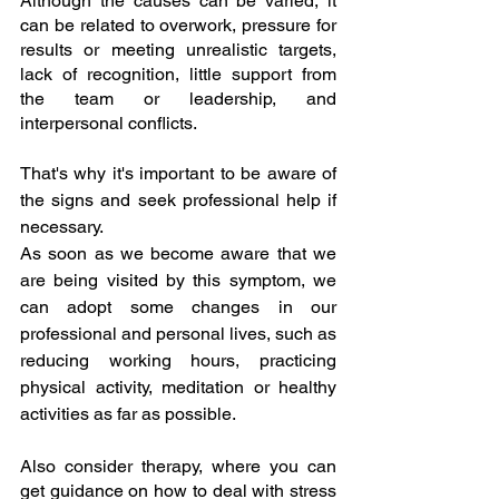
Although the causes can be varied, it 
can be related to overwork, pressure for 
results or meeting unrealistic targets, 
lack of recognition, little support from 
the team or leadership, and 
interpersonal conflicts.
That's why it's important to be aware of 
the signs and seek professional help if 
necessary.
As soon as we become aware that we 
are being visited by this symptom, we 
can adopt some changes in our 
professional and personal lives, such as 
reducing working hours, practicing 
physical activity, meditation or healthy 
activities as far as possible.
Also consider therapy, where you can 
get guidance on how to deal with stress 