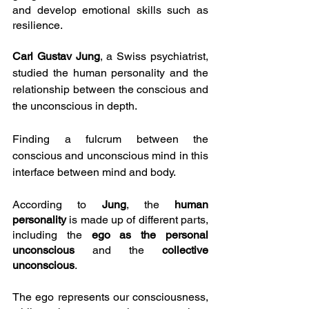
and develop emotional skills such as 
resilience.
Carl Gustav Jung
, a Swiss psychiatrist, 
studied the human personality and the 
relationship between the conscious and 
the unconscious in depth.
Finding a fulcrum between the 
conscious and unconscious mind in this 
interface between mind and body.
According to 
Jung
, the 
human 
personality
 is made up of different parts, 
including the 
ego as the personal 
unconscious
 and the 
collective 
unconscious
.
The ego represents our consciousness, 