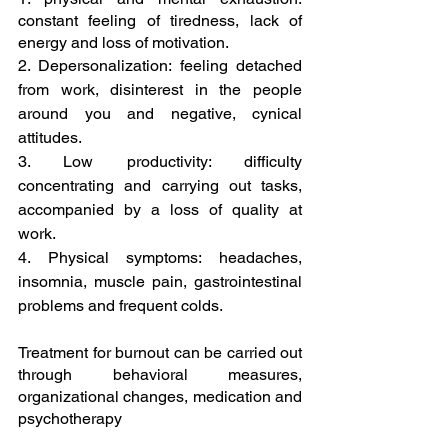
constant feeling of tiredness, lack of 
energy and loss of motivation.
2. Depersonalization: feeling detached 
from work, disinterest in the people 
around you and negative, cynical 
attitudes.
3. Low productivity: difficulty 
concentrating and carrying out tasks, 
accompanied by a loss of quality at 
work.
4. Physical symptoms: headaches, 
insomnia, muscle pain, gastrointestinal 
problems and frequent colds.
Treatment for burnout can be carried out 
through behavioral measures, 
organizational changes, medication and 
psychotherapy