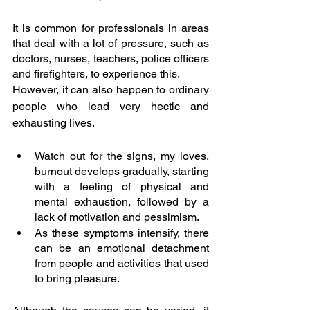
It is common for professionals in areas 
that deal with a lot of pressure, such as 
doctors, nurses, teachers, police officers 
and firefighters, to experience this. 
However, it can also happen to ordinary 
people who lead very hectic and 
exhausting lives.
Watch out for the signs, my loves, 
burnout develops gradually, starting 
with a feeling of physical and 
mental exhaustion, followed by a 
lack of motivation and pessimism.
As these symptoms intensify, there 
can be an emotional detachment 
from people and activities that used 
to bring pleasure.