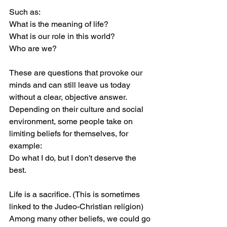
Such as:
What is the meaning of life?
What is our role in this world?
Who are we?
These are questions that provoke our 
minds and can still leave us today 
without a clear, objective answer.
Depending on their culture and social 
environment, some people take on 
limiting beliefs for themselves, for 
example:
Do what I do, but I don't deserve the 
best.
Life is a sacrifice. (This is sometimes 
linked to the Judeo-Christian religion) 
Among many other beliefs, we could go 