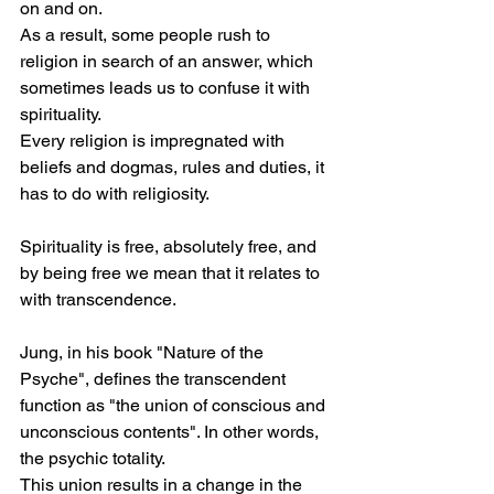
on and on.
As a result, some people rush to 
religion in search of an answer, which 
sometimes leads us to confuse it with 
spirituality.
Every religion is impregnated with 
beliefs and dogmas, rules and duties, it 
has to do with religiosity.
Spirituality is free, absolutely free, and 
by being free we mean that it relates to 
with transcendence.
Jung, in his book "Nature of the 
Psyche", defines the transcendent 
function as "the union of conscious and 
unconscious contents". In other words, 
the psychic totality.
This union results in a change in the 