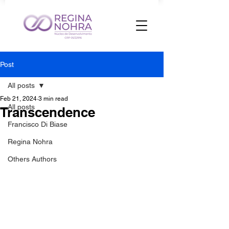
Post
All posts
Feb 21, 2024
3 min read
All posts
Transcendence
Francisco Di Biase
Regina Nohra
Others Authors