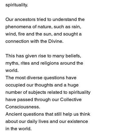
spirituality.
Our ancestors tried to understand the 
phenomena of nature, such as rain, 
wind, fire and the sun, and sought a 
connection with the Divine. 
This has given rise to many beliefs, 
myths, rites and religions around the 
world.
The most diverse questions have 
occupied our thoughts and a huge 
number of subjects related to spirituality 
have passed through our Collective 
Consciousness.
Ancient questions that still help us think 
about our daily lives and our existence 
in the world.