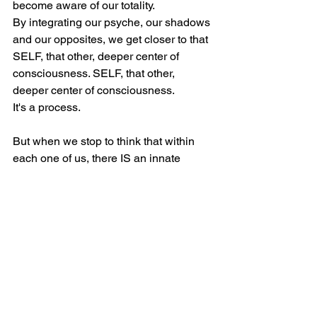
become aware of our totality.
By integrating our psyche, our shadows 
and our opposites, we get closer to that 
SELF, that other, deeper center of 
consciousness. SELF, that other, 
deeper center of consciousness.
It's a process.
But when we stop to think that within 
each one of us, there IS an innate 
aspect, a characteristic of ours, an 
impulse to transcend, to overcome 
adversity and that for me is spirituality.
However, when the ego is not yet on 
the path to individuation, according to 
Jung, to finding the self, to integrating 
all our different layers, shadows, it 
doesn't want to lose its identity, 