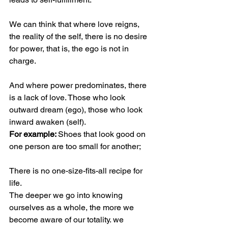
We can think that where love reigns, 
the reality of the self, there is no desire 
for power, that is, the ego is not in 
charge.
And where power predominates, there 
is a lack of love. Those who look 
outward dream (ego), those who look 
inward awaken (self).
For example: 
Shoes that look good on 
one person are too small for another;
There is no one-size-fits-all recipe for 
life.
The deeper we go into knowing 
ourselves as a whole, the more we 
become aware of our totality. we 