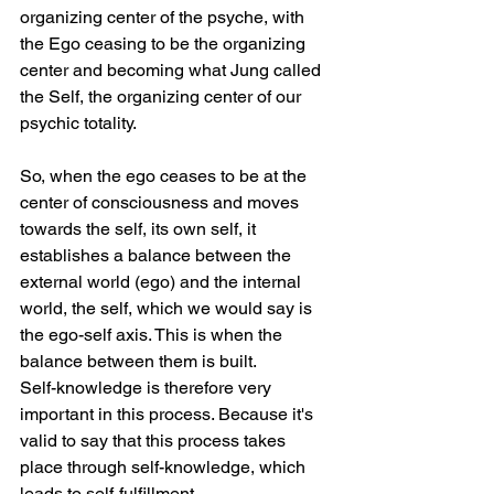
organizing center of the psyche, with 
the Ego ceasing to be the organizing 
center and becoming what Jung called 
the Self, the organizing center of our 
psychic totality.
So, when the ego ceases to be at the 
center of consciousness and moves 
towards the self, its own self, it 
establishes a balance between the 
external world (ego) and the internal 
world, the self, which we would say is 
the ego-self axis. This is when the 
balance between them is built.
Self-knowledge is therefore very 
important in this process. Because it's 
valid to say that this process takes 
place through self-knowledge, which 
leads to self-fulfillment.