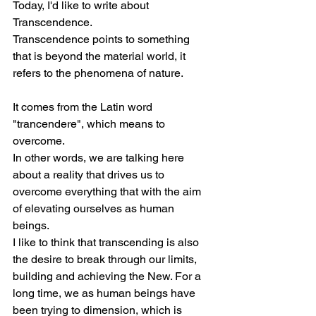
Today, I'd like to write about 
Transcendence.
Transcendence points to something 
that is beyond the material world, it 
refers to the phenomena of nature.
It comes from the Latin word 
"trancendere", which means to 
overcome.
In other words, we are talking here 
about a reality that drives us to 
overcome everything that with the aim 
of elevating ourselves as human 
beings.
I like to think that transcending is also 
the desire to break through our limits, 
building and achieving the New. For a 
long time, we as human beings have 
been trying to dimension, which is 